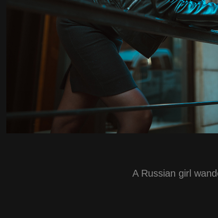
A Russian girl wande