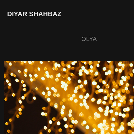
DIYAR SHAHBAZ
OLYA