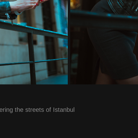
ring the streets of Istanbul