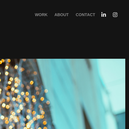
WORK
ABOUT
CONTACT