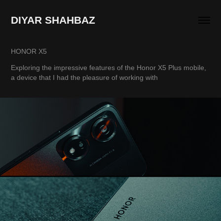
DIYAR SHAHBAZ
HONOR X5
Exploring the impressive features of the Honor X5 Plus mobile,
a device that I had the pleasure of working with